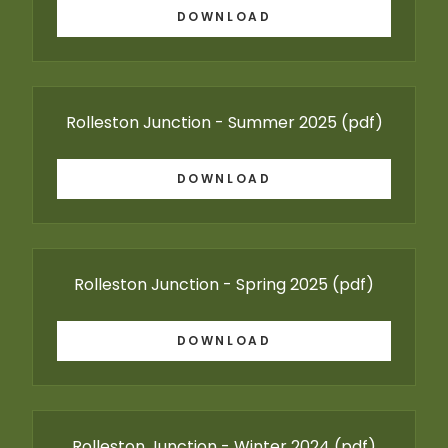
DOWNLOAD
Rolleston Junction - Summer 2025
(pdf)
DOWNLOAD
Rolleston Junction - Spring 2025
(pdf)
DOWNLOAD
Rolleston Junction - Winter 2024
(pdf)