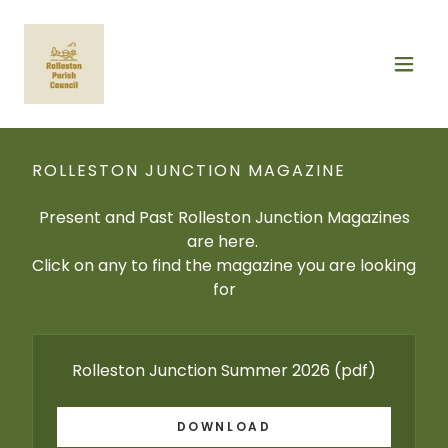
ROLLESTON JUNCTION MAGAZINE
Present and Past Rolleston Junction Magazines
are here.
Click on any to find the magazine you are looking
for
Rolleston Junction Summer 2026
(pdf)
DOWNLOAD