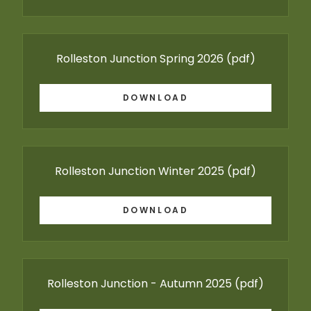
Rolleston Junction Spring 2026
(pdf)
DOWNLOAD
Rolleston Junction Winter 2025
(pdf)
DOWNLOAD
Rolleston Junction - Autumn 2025
(pdf)