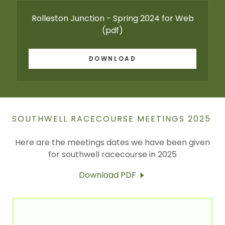
Rolleston Junction - Spring 2024 for Web
(pdf)
DOWNLOAD
SOUTHWELL RACECOURSE MEETINGS 2025
Here are the meetings dates we have been given
for southwell racecourse in 2025
Download PDF