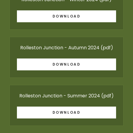
DOWNLOAD
Rolleston Junction - Autumn 2024
(pdf)
DOWNLOAD
Rolleston Junction - Summer 2024
(pdf)
DOWNLOAD